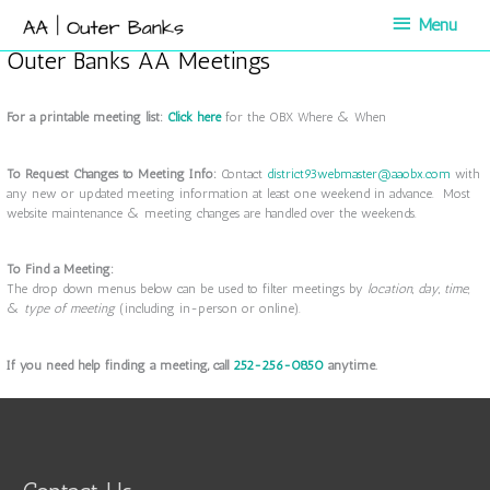
Skip
Menu
Menu
to
content
Outer Banks AA Meetings
For a printable meeting list:
Click here
for the OBX Where & When
To Request Changes to Meeting Info:
Contact
district93webmaster@aaobx.com
with
any new or updated meeting information at least one weekend in advance. Most
website maintenance & meeting changes are handled over the weekends.
To Find a Meeting:
The drop down menus below can be used to filter meetings by
location
,
day
,
time,
&
type of meeting
(including in-person or online).
If you need help finding a meeting, call
252-256-0850
anytime.