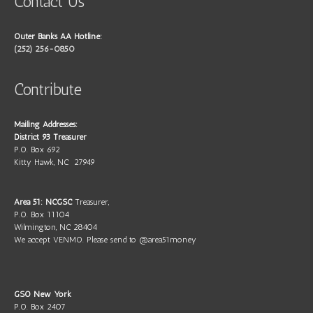
Contact Us
Outer Banks AA Hotline:
(252) 256-0850
Contribute
Mailing Addresses:
District 93 Treasurer
P.O. Box 692
Kitty Hawk, NC 27949
Area 51: NCGSC
Treasurer,
P.O. Box 11104
Wilmington, NC 28404
We accept VENMO. Please send to @area51money
GSO New York
P.O. Box 2407