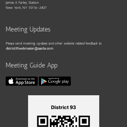
James A Farley Station
New York, NY 10116-2407
Meeting Updates
Please send meeting updates and other website related feedback to
district93webmaster@aaobx.com
Meeting Guide App