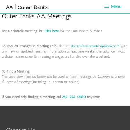
Skip
Menu
Menu
to
content
Outer Banks AA Meetings
For a printable meeting list:
Click here
for the OBX Where & When
To Request Changes to Meeting Info:
Contact
district93webmaster@aaobx.com
with
any new or updated meeting information at least one weekend in advance. Most
website maintenance & meeting changes are handled over the weekends.
To Find a Meeting:
The drop down menus below can be used to filter meetings by
location
,
day
,
time,
&
type of meeting
(including in-person or online).
If you need help finding a meeting, call
252-256-0850
anytime.