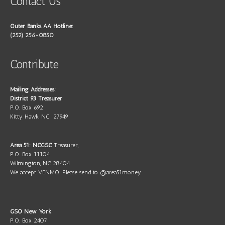
Contact Us
Outer Banks AA Hotline:
(252) 256-0850
Contribute
Mailing Addresses:
District 93 Treasurer
P.O. Box 692
Kitty Hawk, NC 27949
Area 51: NCGSC
Treasurer,
P.O. Box 11104
Wilmington, NC 28404
We accept VENMO. Please send to @area51money
GSO New York
P.O. Box 2407