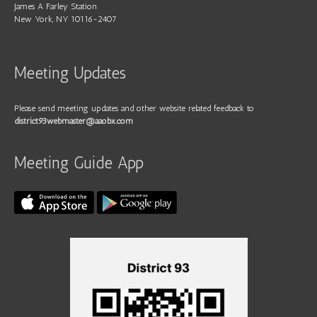
James A Farley Station
New York, NY 10116-2407
Meeting Updates
Please send meeting updates and other website related feedback to
district93webmaster@aaobx.com
Meeting Guide App