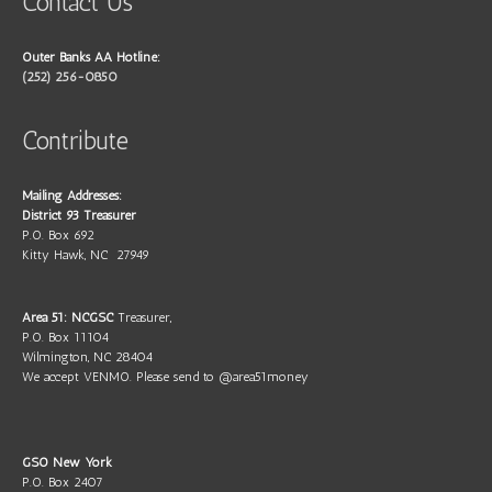
Contact Us
Outer Banks AA Hotline:
(252) 256-0850
Contribute
Mailing Addresses:
District 93 Treasurer
P.O. Box 692
Kitty Hawk, NC 27949
Area 51: NCGSC
Treasurer,
P.O. Box 11104
Wilmington, NC 28404
We accept VENMO. Please send to @area51money
GSO New York
P.O. Box 2407