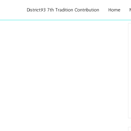
District93 7th Tradition Contribution
Home