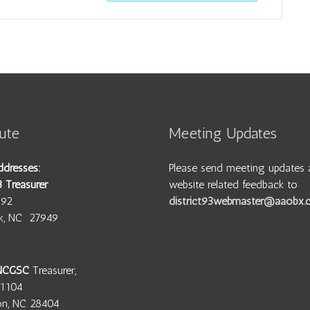
ute
Meeting Updates
ddresses:
Please send meeting updates 
3 Treasurer
website related feedback to
692
district93webmaster@aaobx
wk, NC 27949
 NCGSC
Treasurer,
11104
on, NC 28404