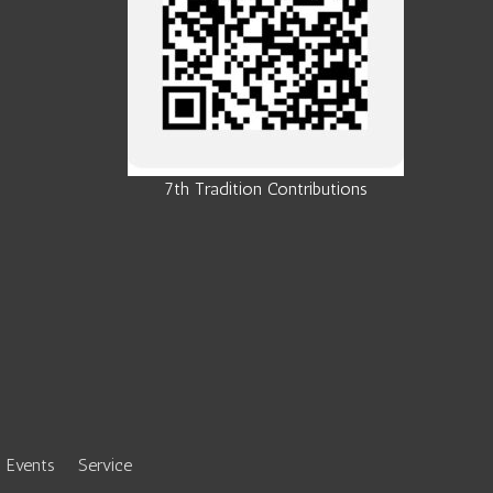
7th Tradition Contributions
Events
Service