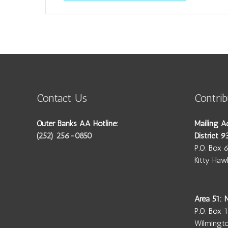
Contact Us
Contrib
Outer Banks AA Hotline:
Mailing A
(252) 256-0850
District 9
P.O. Box 
Kitty Ha
Area 51:
P.O. Box 
Wilmingt