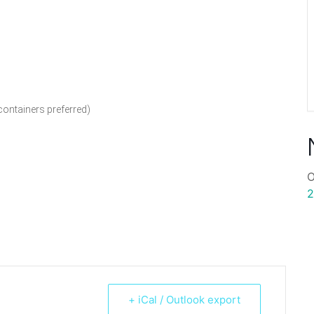
containers preferred)
O
2
+ iCal / Outlook export