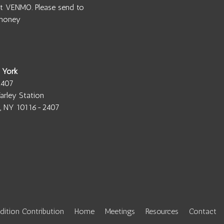
t VENMO. Please send to
money
 York
2407
arley Station
, NY 10116-2407
adition Contribution
Home
Meetings
Resources
Contact