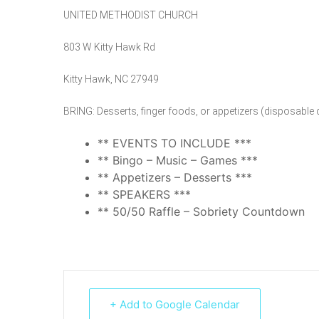
UNITED METHODIST CHURCH
803 W Kitty Hawk Rd
Kitty Hawk, NC 27949
BRING: Desserts, finger foods, or appetizers (disposable 
** EVENTS TO INCLUDE ***
** Bingo – Music – Games ***
** Appetizers – Desserts ***
** SPEAKERS ***
** 50/50 Raffle – Sobriety Countdown
+ Add to Google Calendar