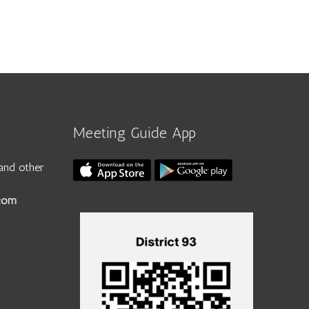
Meeting Guide App
and other
.com