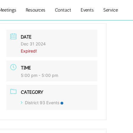
Meetings
Resources
Contact
Events
Service
DATE
Dec 31 2024
Expired!
TIME
5:00 pm - 5:00 pm
CATEGORY
District 93 Events