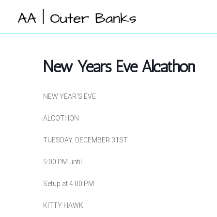
Skip
to
content
New Years Eve Alcathon
NEW YEAR’S EVE
ALCOTHON
TUESDAY, DECEMBER 31ST
5:00 PM until…
Setup at 4:00 PM
KITTY HAWK