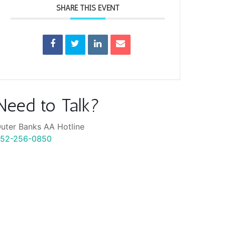
SHARE THIS EVENT
Need to Talk?
uter Banks AA Hotline
52-256-0850