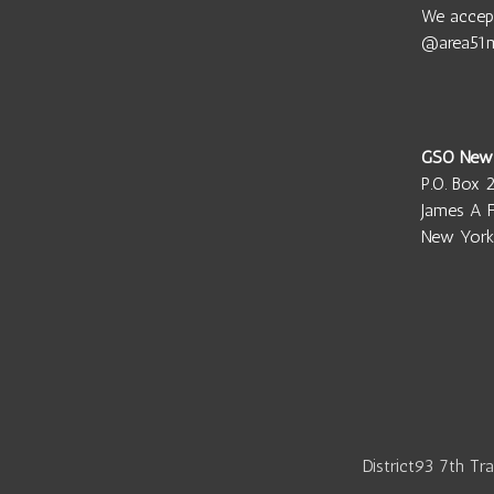
We accep
@area51
GSO New
P.O. Box 
James A F
New York
District93 7th Tr