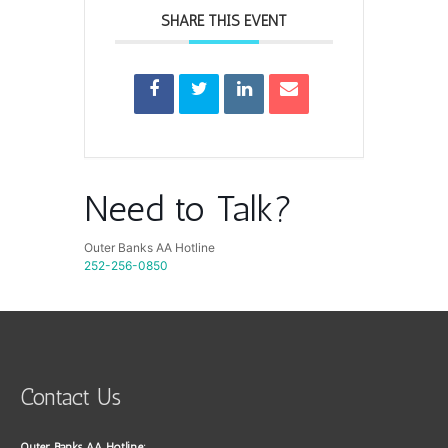
SHARE THIS EVENT
Need to Talk?
Outer Banks AA Hotline
252-256-0850
Contact Us
Outer Banks AA Hotline: