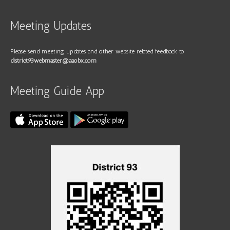
Meeting Updates
Please send meeting updates and other website related feedback to
district93webmaster@aaobx.com
Meeting Guide App