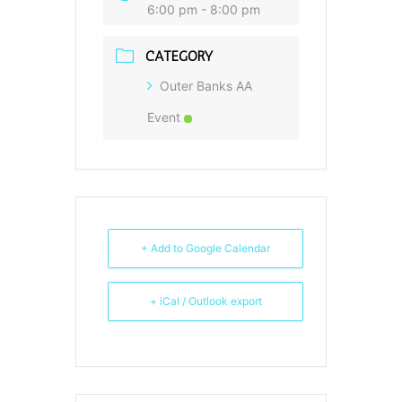
6:00 pm - 8:00 pm
CATEGORY
Outer Banks AA
Event
+ Add to Google Calendar
+ iCal / Outlook export