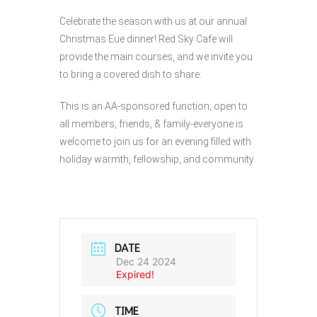
Celebrate the season with us at our annual
Christmas Eue dinner! Red Sky Cafe will
provide the main courses, and we invite you
to bring a covered dish to share.
This is an AA-sponsored function, open to
all members, friends, & family-everyone is
welcome to join us for an evening filled with
holiday warmth, fellowship, and community.
DATE
Dec 24 2024
Expired!
TIME