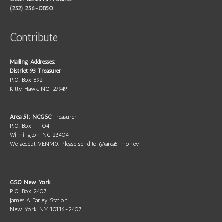
(252) 256-0850
Contribute
Mailing Addresses:
District 93 Treasurer
P.O. Box 692
Kitty Hawk, NC 27949
Area 51: NCGSC
Treasurer,
P.O. Box 11104
Wilmington, NC 28404
We accept VENMO. Please send to @area51money
GSO New York
P.O. Box 2407
James A Farley Station
New York, NY 10116-2407