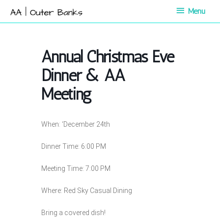
Skip
Menu
Menu
to
content
Annual Christmas Eve
Dinner & AA
Meeting
When: ‘December 24th
Dinner Time: 6:00 PM
Meeting Time: 7:00 PM
Where: Red Sky Casual Dining
Bring a covered dish!