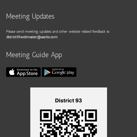
Meeting Updates
Please send meeting updates and other website related feedback to
district93webmaster@aaobx.com
Meeting Guide App