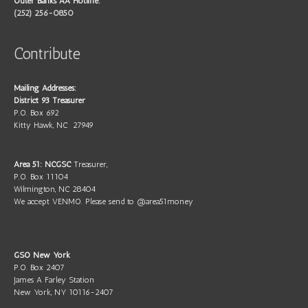
Outer Banks AA Hotline:
(252) 256-0850
Contribute
Mailing Addresses:
District 93 Treasurer
P.O. Box 692
Kitty Hawk, NC 27949
Area 51: NCGSC
Treasurer,
P.O. Box 11104
Wilmington, NC 28404
We accept VENMO. Please send to @area51money
GSO New York
P.O. Box 2407
James A Farley Station
New York, NY 10116-2407