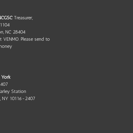
 NCGSC
Treasurer,
11104
on, NC 28404
t VENMO. Please send to
money
 York
2407
arley Station
, NY 10116-2407