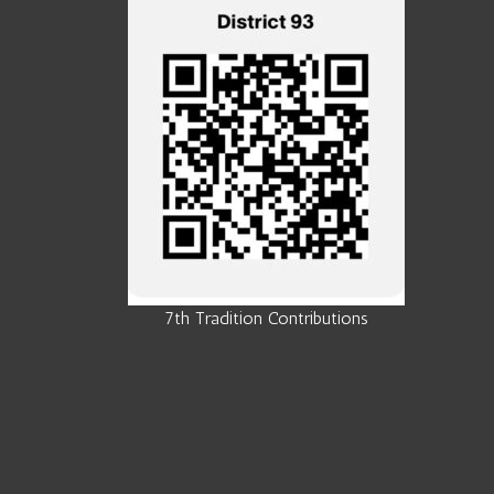
7th Tradition Contributions