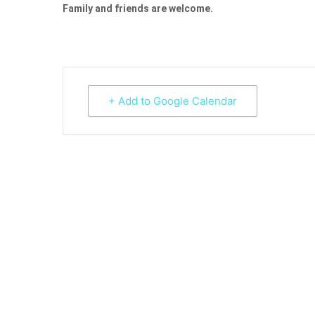
Family and friends are welcome.
+ Add to Google Calendar