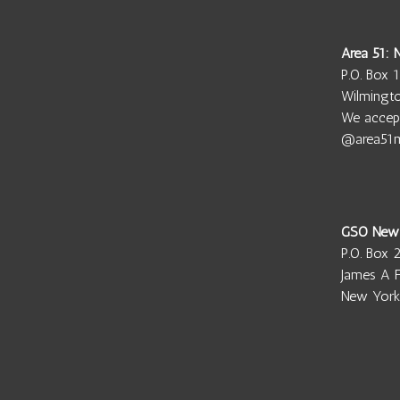
Area 51:
P.O. Box 
Wilmingt
We accep
@area51
GSO New
P.O. Box 
James A F
New York