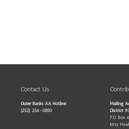
Contact Us
Contrib
Outer Banks AA Hotline:
Mailing A
(252) 256-0850
District 9
P.O. Box 
Kitty Ha