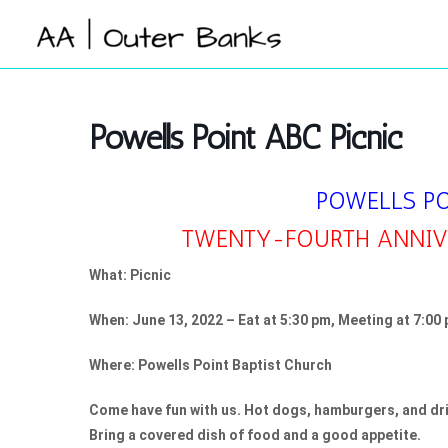
Skip
to
content
Powells Point ABC Picnic
POWELLS P
TWENTY-FOURTH ANNIVE
What: Picnic
When: June 13, 2022 – Eat at 5:30 pm, Meeting at 7:00
Where: Powells Point Baptist Church
Come have fun with us. Hot dogs, hamburgers, and dri
Bring a covered dish of food and a good appetite.