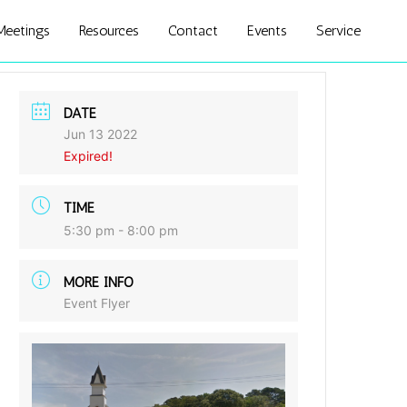
Meetings
Resources
Contact
Events
Service
DATE
Jun 13 2022
Expired!
TIME
5:30 pm - 8:00 pm
MORE INFO
Event Flyer