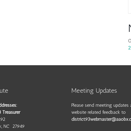
O
2
ute
Meeting Updates
ddresses:
Please send meeting updates 
3 Treasurer
website related feedback to
692
district93webmaster@aaobx
wk, NC 27949