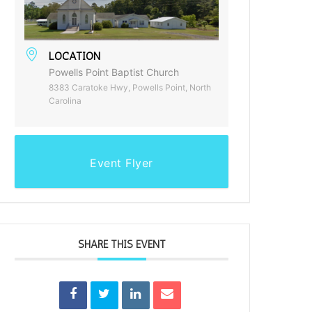
LOCATION
Powells Point Baptist Church
8383 Caratoke Hwy, Powells Point, North
Carolina
Event Flyer
SHARE THIS EVENT