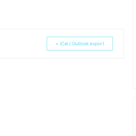
+ iCal / Outlook export