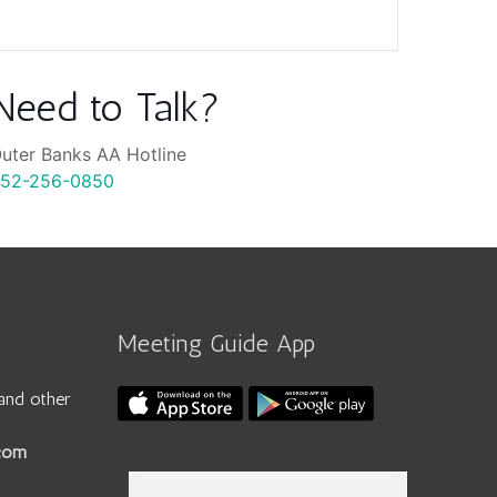
Need to Talk?
uter Banks AA Hotline
52-256-0850
Meeting Guide App
and other
.com