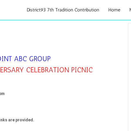
District93 7th Tradition Contribution
Home
OINT ABC GROUP
RSARY CELEBRATION PICNIC
 pm
nks are provided.